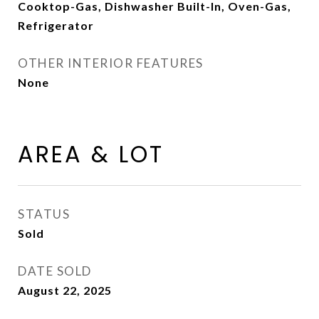
Cooktop-Gas, Dishwasher Built-In, Oven-Gas,
Refrigerator
OTHER INTERIOR FEATURES
None
AREA & LOT
STATUS
Sold
DATE SOLD
August 22, 2025