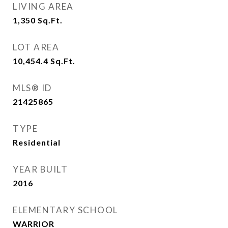
LIVING AREA
1,350
Sq.Ft.
LOT AREA
10,454.4
Sq.Ft.
MLS® ID
21425865
TYPE
Residential
YEAR BUILT
2016
ELEMENTARY SCHOOL
WARRIOR