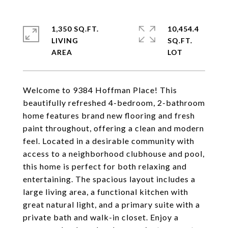
1,350 SQ.FT.
10,454.4
LIVING
SQ.FT.
Welcome to 9384 Hoffman Place! This
beautifully refreshed 4-bedroom, 2-bathroom
home features brand new flooring and fresh
paint throughout, offering a clean and modern
feel. Located in a desirable community with
access to a neighborhood clubhouse and pool,
this home is perfect for both relaxing and
entertaining. The spacious layout includes a
large living area, a functional kitchen with
great natural light, and a primary suite with a
private bath and walk-in closet. Enjoy a