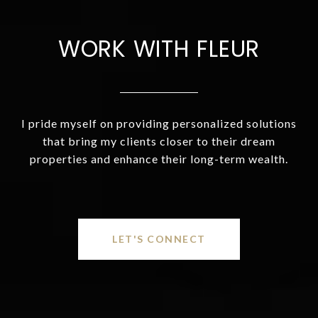
WORK WITH FLEUR
I pride myself on providing personalized solutions
that bring my clients closer to their dream
properties and enhance their long-term wealth.
LET'S CONNECT