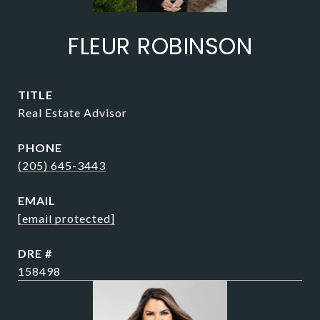
FLEUR ROBINSON
TITLE
Real Estate Advisor
PHONE
(205) 645-3443
EMAIL
[email protected]
DRE #
158498