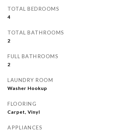
TOTAL BEDROOMS
4
TOTAL BATHROOMS
2
FULL BATHROOMS
2
LAUNDRY ROOM
Washer Hookup
FLOORING
Carpet, Vinyl
APPLIANCES