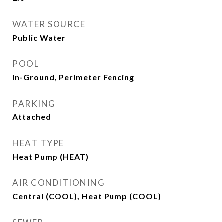
WATER SOURCE
Public Water
POOL
In-Ground, Perimeter Fencing
PARKING
Attached
HEAT TYPE
Heat Pump (HEAT)
AIR CONDITIONING
Central (COOL), Heat Pump (COOL)