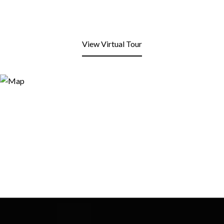
View Virtual Tour