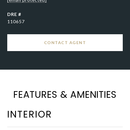
DRE #
110657
CONTACT AGENT
FEATURES & AMENITIES
INTERIOR