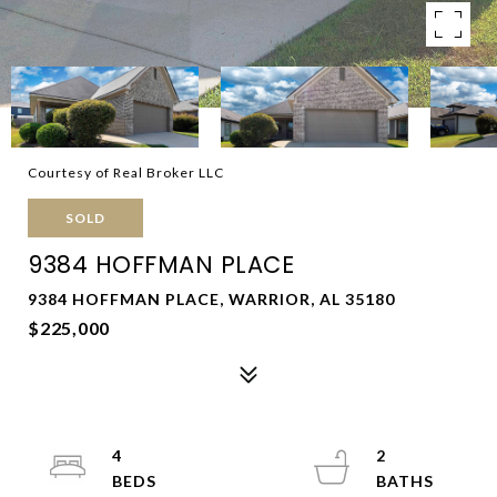
Courtesy of Real Broker LLC
SOLD
9384 HOFFMAN PLACE
9384 HOFFMAN PLACE, WARRIOR, AL 35180
$225,000
4
2