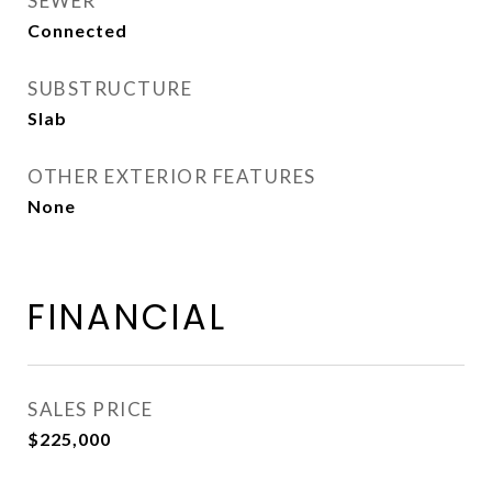
SEWER
Connected
SUBSTRUCTURE
Slab
OTHER EXTERIOR FEATURES
None
FINANCIAL
SALES PRICE
$225,000