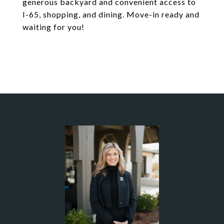
generous backyard and convenient access to
I-65, shopping, and dining. Move-in ready and
waiting for you!