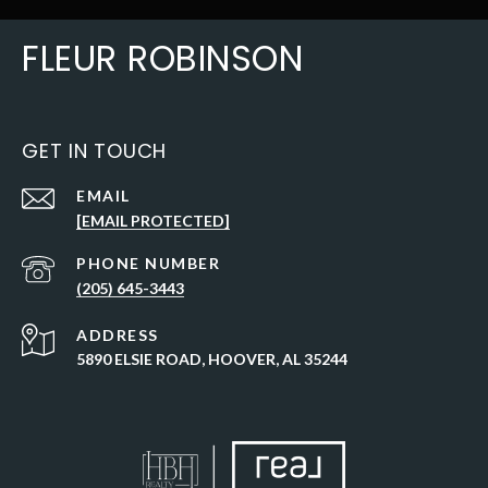
FLEUR ROBINSON
GET IN TOUCH
EMAIL
[EMAIL PROTECTED]
PHONE NUMBER
(205) 645-3443
ADDRESS
5890 ELSIE ROAD, HOOVER, AL 35244