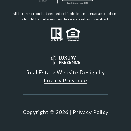
All information is deemed reliable but not guaranteed and
should be independently reviewed and verified.
Real Estate Website Design by
Luxury Presence
Copyright ©
2026
|
Privacy Policy