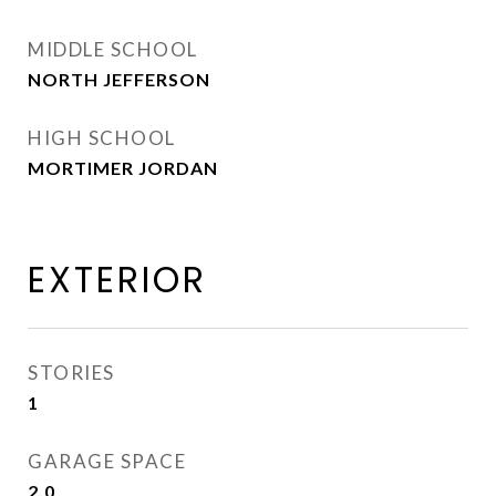
MIDDLE SCHOOL
NORTH JEFFERSON
HIGH SCHOOL
MORTIMER JORDAN
EXTERIOR
STORIES
1
GARAGE SPACE
2.0