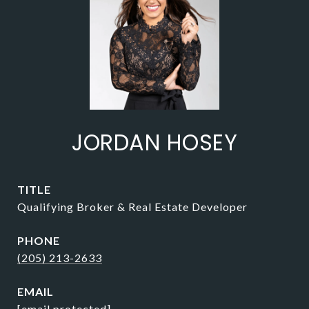
JORDAN HOSEY
TITLE
Qualifying Broker & Real Estate Developer
PHONE
(205) 213-2633
EMAIL
[email protected]