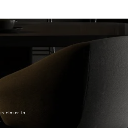
ts closer to
.