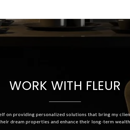
WORK WITH FLEUR
elf on providing personalized solutions that bring my clien
their dream properties and enhance their long-term wealth