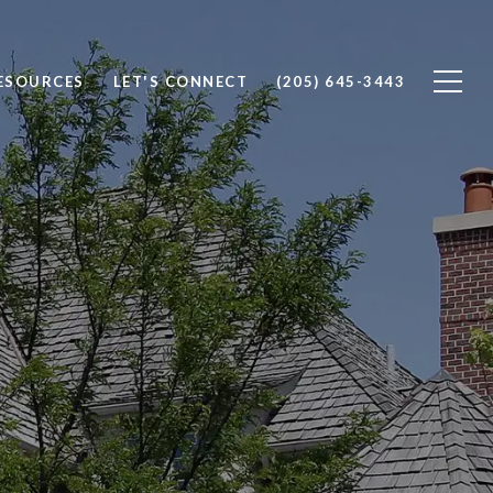
ESOURCES
LET'S CONNECT
(205) 645-3443