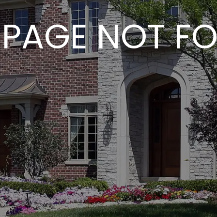
 PAGE NOT F