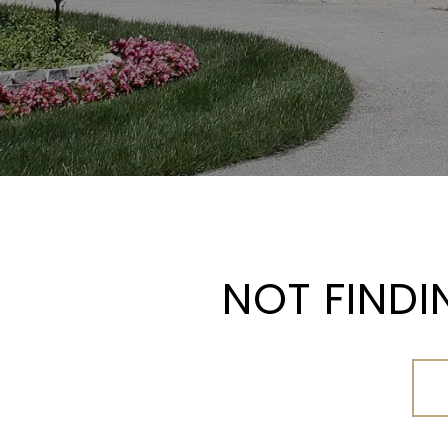
NOT FINDI