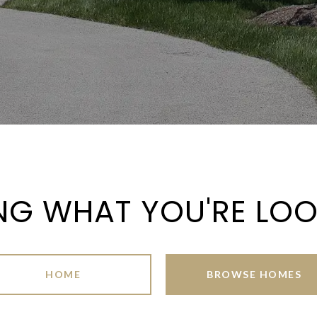
NG WHAT YOU'RE LO
HOME
BROWSE HOMES