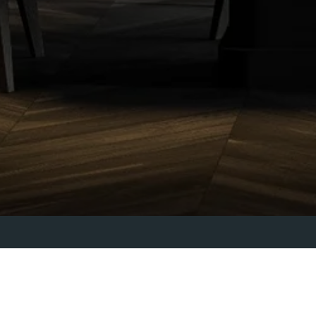
FLEUR ROBINSON