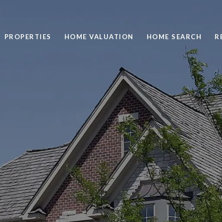
PROPERTIES
HOME VALUATION
HOME SEARCH
R