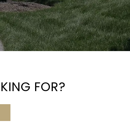
OKING FOR?