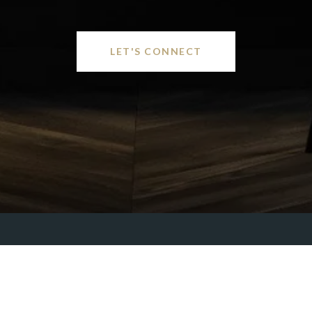
LET'S CONNECT