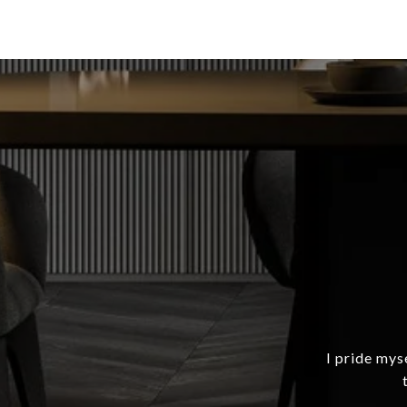
I pride mys